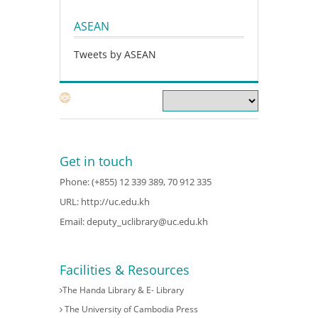
ASEAN
Tweets by ASEAN
Get in touch
Phone: (+855) 12 339 389, 70 912 335
URL:
http://uc.edu.kh
Email:
deputy_uclibrary@uc.edu.kh
Facilities & Resources
The Handa Library & E- Library
The University of Cambodia Press