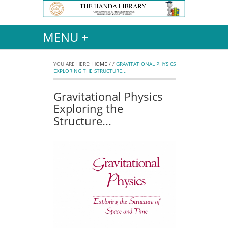
MENU +
YOU ARE HERE:
HOME
/
/
GRAVITATIONAL PHYSICS
EXPLORING THE STRUCTURE...
Gravitational Physics
Exploring the
Structure...