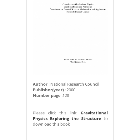
Author
: National Research Council
Publisher(year)
: 2000
Number page
:128
Please click this link:
Gravitational
Physics Exploring the Structure
to
download this book