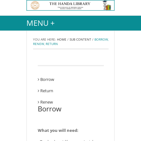
MENU +
YOU ARE HERE:
HOME
/
SUB CONTENT
/
BORROW,
RENEW, RETURN
Borrow
Return
Renew
Borrow
What you will need: