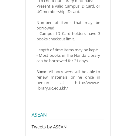
- To check out library materials:
Present a valid Campus ID Card, or
UC membership ID card.
Number of items that may be
borrowed:
- Campus ID Card holders have 3
books checkout limit.
Length of time items may be kept:
- Most books in The Handa Library
can be borrowed for 21 days.
Note:
All borrowers will be able to
renew materials online once in
person at http://www.e-
library.uc.edu.kh/
ASEAN
Tweets by ASEAN