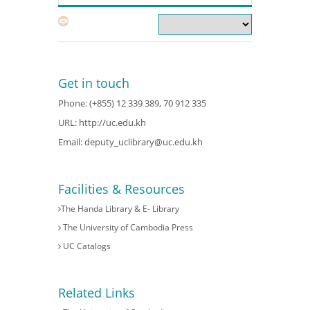
Get in touch
Phone: (+855) 12 339 389, 70 912 335
URL:
http://uc.edu.kh
Email:
deputy_uclibrary@uc.edu.kh
Facilities & Resources
The Handa Library & E- Library
The University of Cambodia Press
UC Catalogs
Related Links