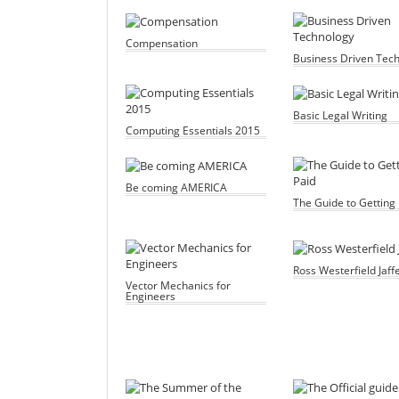
Compensation
Business Driven Tec
Basic Legal Writing
Computing Essentials 2015
Be coming AMERICA
The Guide to Getting 
Ross Westerfield Jaff
Vector Mechanics for
Engineers