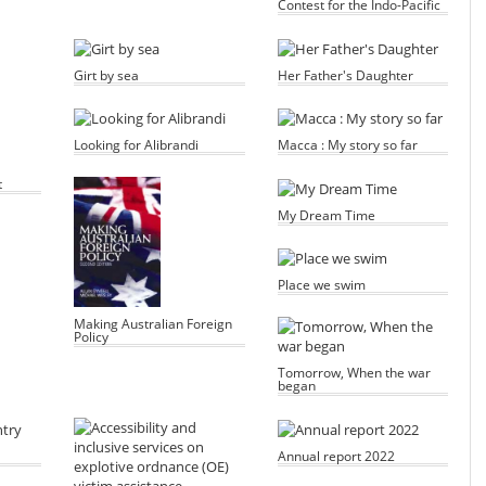
Contest for the Indo-Pacific
Girt by sea
Her Father's Daughter
Looking for Alibrandi
Macca : My story so far
t
My Dream Time
Place we swim
Making Australian Foreign
Policy
Tomorrow, When the war
began
Annual report 2022