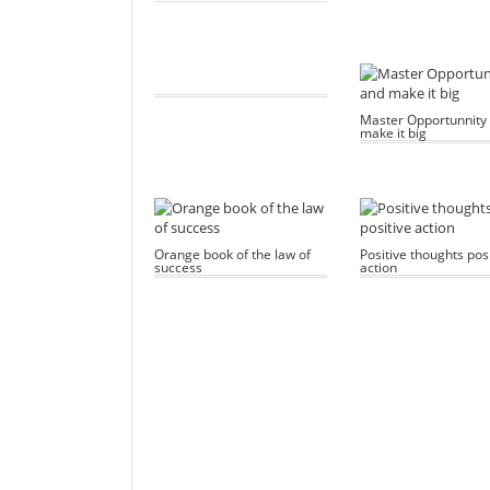
Master Opportunnity
make it big
Orange book of the law of
Positive thoughts posi
success
action