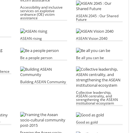
Accessibility and inclusive
services on explotive
ordnance (OE) victim
ASEAN 2045 : Our Shared
assistance
Future
ASEAN rising
ASEAN Vision 2040
Be a people person
Be all you can be
lience
Building ASEAN Community
Collective leadership,
ASEAN centrality, and
strengthening the ASEAN
institutional ecosystem
y
Good as gold
Framing the Asean socio-