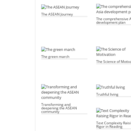
The ASEAN Journey
The comprehensive A
development plan
The green march
The Science of Motiv
Truthful living
Transforming and
deepening the ASEAN
community
Text Complexity Rais
Rigor in Reading