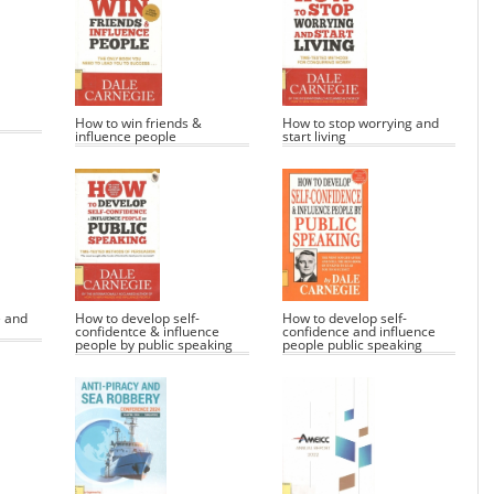
How to win friends &
How to stop worrying and
influence people
start living
e and
How to develop self-
How to develop self-
confidentce & influence
confidence and influence
people by public speaking
people public speaking