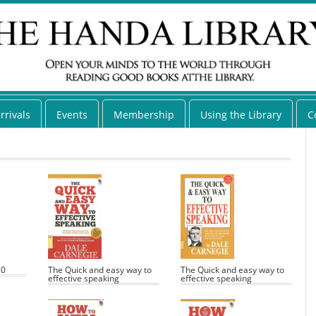
rrivals
Events
Membership
Using the Library
C
50
The Quick and easy way to
The Quick and easy way to
effective speaking
effective speaking