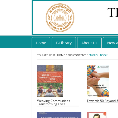
Home
E-Library
About Us
New a
YOU ARE HERE:
HOME
/
SUB CONTENT
/
ENGLISH BOOK
Weaving Communities
Towards 50 Beyond 
Transforming Lives