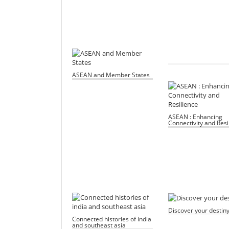
ASEAN and Member States
ASEAN : Enhancing
Connectivity and Resi
Discover your destin
Connected histories of india
and southeast asia