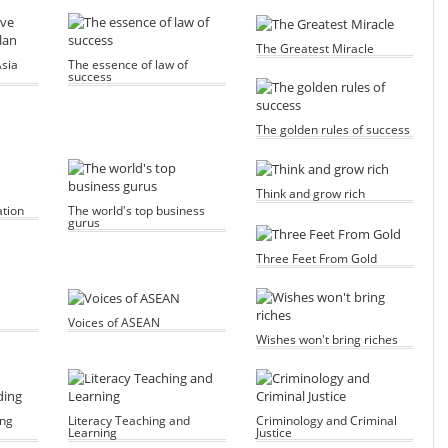
The Greatest Miracle
sia
The essence of law of
success
The golden rules of success
Think and grow rich
ation
The world's top business
gurus
Three Feet From Gold
Voices of ASEAN
Wishes won't bring riches
ing
Literacy Teaching and
Criminology and Criminal
Learning
Justice