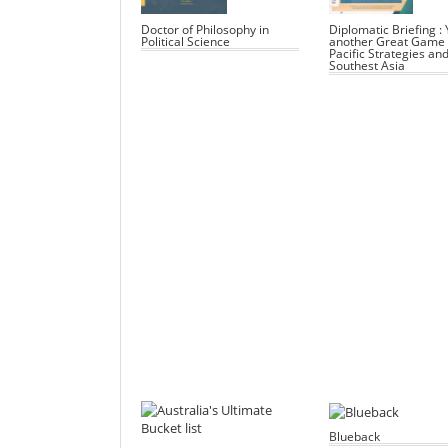
Doctor of Philosophy in
Diplomatic Briefing : 
Political Science
another Great Game 
Pacific Strategies an
Southest Asia
Blueback