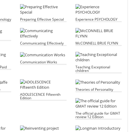
hnology
Preparing Effective Special
Experience PSYCHOLOGY
Communicating Effectively
McCONNELL BRUE FLYNN
Communication Works
Paid
Teaching Exceptional
children
e
Theories of Personality
ADOLESCENCE Fifteenth
Edition
The official guide for GMAT
review 12 Edition