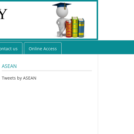
ontact us
Online Access
ASEAN
Tweets by ASEAN