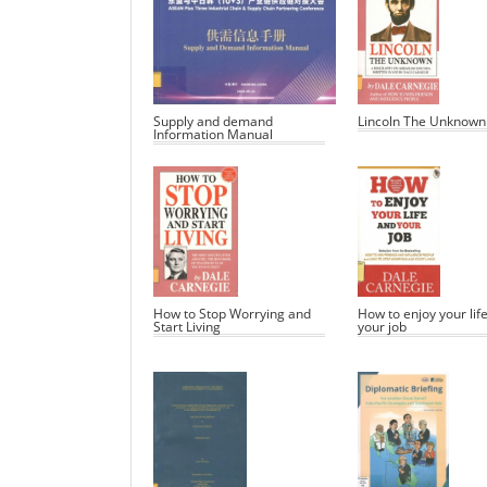
Supply and demand
Lincoln The Unknown
Information Manual
How to Stop Worrying and
How to enjoy your lif
Start Living
your job