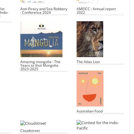
Yet
Anti-Piracy and Sea Robbery
AMEICC : Annual report
Indo-
: Conference 2024
2022
d
Amazing mongolia : The
The Atlas Lion
Years to Visit Mongolia
2023-2025
Australian Food
Cloudstreet