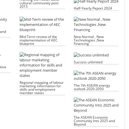
cultural community post-
2015
Half-Yearly Peport 2024
 and
Mid-Term review of the
New Normal , New
implememtation of AEC
Technologies ,New
blueprint
Financing
Success unlimited
tive
Regional mapping of labour
The 7th ASEAN energy
marketing information for
outlook 2020-2050
skills and employment
member states
The ASEAN Economic
Community Into 2025 and
Beyond