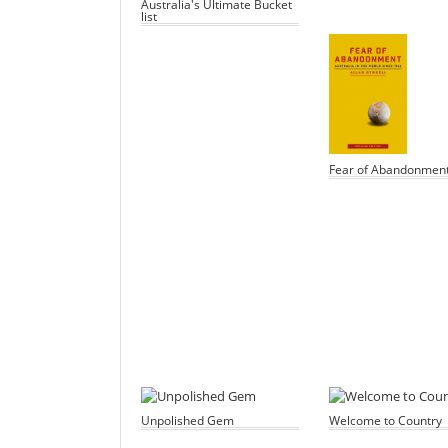
Australia's Ultimate Bucket
list
Fear of Abandonmen
Unpolished Gem
Welcome to Country